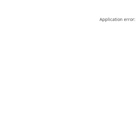
Application error: