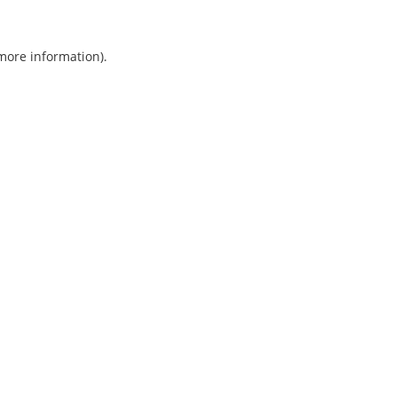
 more information).