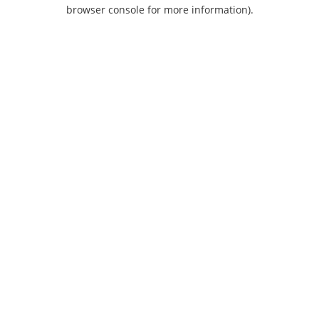
browser console for more information).