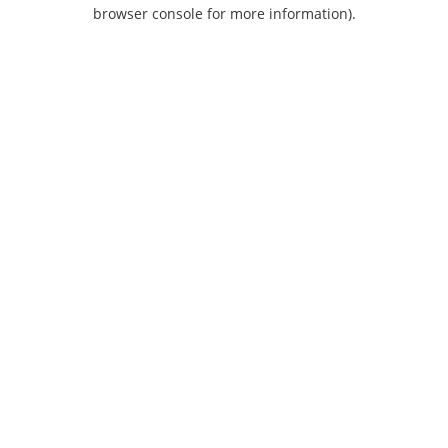
browser console for more information).